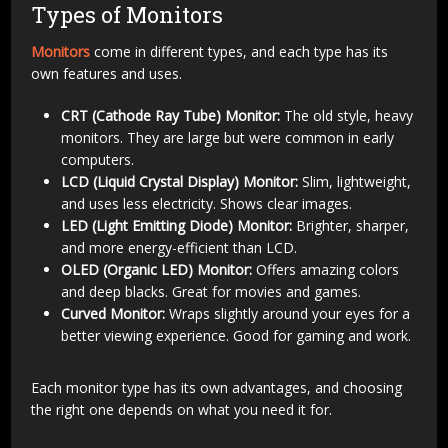
Types of Monitors
Monitors
come in different types, and each type has its
own features and uses.
CRT (Cathode Ray Tube) Monitor:
The old style, heavy
monitors. They are large but were common in early
computers.
LCD (Liquid Crystal Display) Monitor:
Slim, lightweight,
and uses less electricity. Shows clear images.
LED (Light Emitting Diode) Monitor:
Brighter, sharper,
and more energy-efficient than LCD.
OLED (Organic LED) Monitor:
Offers amazing colors
and deep blacks. Great for movies and games.
Curved Monitor:
Wraps slightly around your eyes for a
better viewing experience. Good for gaming and work.
Each monitor type has its own advantages, and choosing
the right one depends on what you need it for.