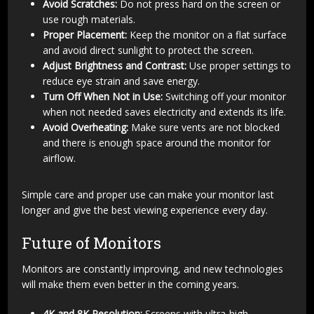
Avoid Scratches:
Do not press hard on the screen or
use rough materials.
Proper Placement:
Keep the monitor on a flat surface
and avoid direct sunlight to protect the screen.
Adjust Brightness and Contrast:
Use proper settings to
reduce eye strain and save energy.
Turn Off When Not in Use:
Switching off your monitor
when not needed saves electricity and extends its life.
Avoid Overheating:
Make sure vents are not blocked
and there is enough space around the monitor for
airflow.
Simple care and proper use can make your monitor last
longer and give the best viewing experience every day.
Future of Monitors
Monitors are constantly improving, and new technologies
will make them even better in the coming years.
4K and 8K Resolution:
Screens with ultra-high