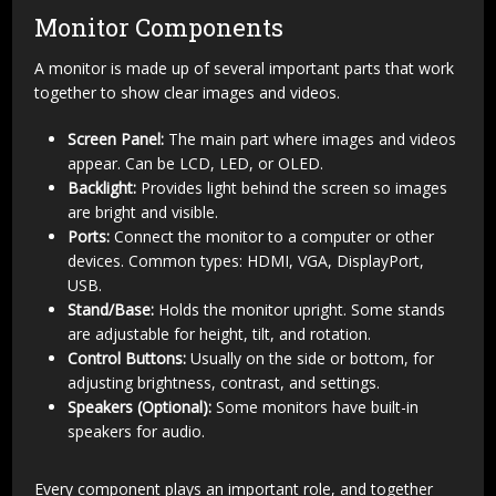
Monitor Components
A monitor is made up of several important parts that work
together to show clear images and videos.
Screen Panel:
The main part where images and videos
appear. Can be LCD, LED, or OLED.
Backlight:
Provides light behind the screen so images
are bright and visible.
Ports:
Connect the monitor to a computer or other
devices. Common types: HDMI, VGA, DisplayPort,
USB.
Stand/Base:
Holds the monitor upright. Some stands
are adjustable for height, tilt, and rotation.
Control Buttons:
Usually on the side or bottom, for
adjusting brightness, contrast, and settings.
Speakers (Optional):
Some monitors have built-in
speakers for audio.
Every component plays an important role, and together