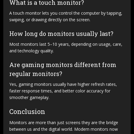
What is a touch monitor?
A touch monitor lets you control the computer by tapping,
swiping, or drawing directly on the screen.
How long do monitors usually last?
Most monitors last 5–10 years, depending on usage, care,
and technology quality.
Are gaming monitors different from
regular monitors?
Yes, gaming monitors usually have higher refresh rates,
faster response times, and better color accuracy for
smoother gameplay.
Conclusion
Monitors are more than just screens they are the bridge
between us and the digital world. Modern monitors now