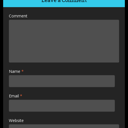
Leave a Comment
Comment
Name
*
Email
*
Website