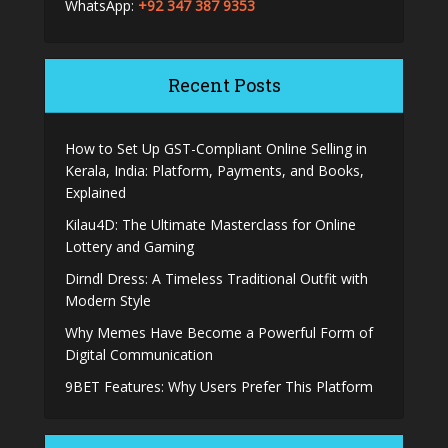
WhatsApp:
+92 347 387 9353
Recent Posts
How to Set Up GST-Compliant Online Selling in
Kerala, India: Platform, Payments, and Books,
Explained
Kilau4D: The Ultimate Masterclass for Online
Lottery and Gaming
Dirndl Dress: A Timeless Traditional Outfit with
Modern Style
Why Memes Have Become a Powerful Form of
Digital Communication
9BET Features: Why Users Prefer This Platform