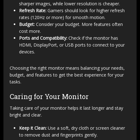
sharper images, while lower resolution is cheaper.
Refresh Rate:
Gamers should look for higher refresh
rates (120Hz or more) for smooth motion.
Budget:
Consider your budget. More features often
cost more.
Ports and Compatibility:
Check if the monitor has
HDMI, DisplayPort, or USB ports to connect to your
devices.
Choosing the right monitor means balancing your needs,
budget, and features to get the best experience for your
tasks.
Caring for Your Monitor
Taking care of your monitor helps it last longer and stay
bright and clear.
Keep it Clean:
Use a soft, dry cloth or screen cleaner
to remove dust and fingerprints gently.