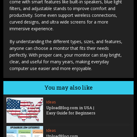
come with smart features like built-in speakers, blue light
filters, and adjustable stands to improve comfort and
productivity. Some even support wireless connections,
curved designs, and ultra wide screens for a more
immersive experience.
By understanding the different types, sizes, and features,
anyone can choose a monitor that fits their needs
perfectly. With proper care, your monitor can stay bright,
clear, and useful for many years, making everyday
computer use easier and more enjoyable.
You may also like
Ideas
UploadBlog.com in USA |
Easy Guide for Beginners
Ideas
UploadBlog.com