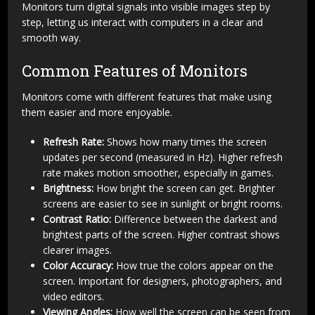
Monitors turn digital signals into visible images step by
step, letting us interact with computers in a clear and
smooth way.
Common Features of Monitors
Monitors come with different features that make using
them easier and more enjoyable.
Refresh Rate:
Shows how many times the screen
updates per second (measured in Hz). Higher refresh
rate makes motion smoother, especially in games.
Brightness:
How bright the screen can get. Brighter
screens are easier to see in sunlight or bright rooms.
Contrast Ratio:
Difference between the darkest and
brightest parts of the screen. Higher contrast shows
clearer images.
Color Accuracy:
How true the colors appear on the
screen. Important for designers, photographers, and
video editors.
Viewing Angles:
How well the screen can be seen from