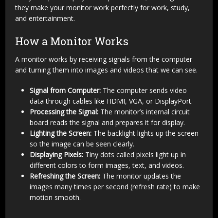
they make your monitor work perfectly for work, study,
and entertainment.
How a Monitor Works
A monitor works by receiving signals from the computer
and turning them into images and videos that we can see.
Signal from Computer:
The computer sends video
data through cables like HDMI, VGA, or DisplayPort.
Processing the Signal:
The monitor’s internal circuit
board reads the signal and prepares it for display.
Lighting the Screen:
The backlight lights up the screen
so the image can be seen clearly.
Displaying Pixels:
Tiny dots called pixels light up in
different colors to form images, text, and videos.
Refreshing the Screen:
The monitor updates the
images many times per second (refresh rate) to make
motion smooth.