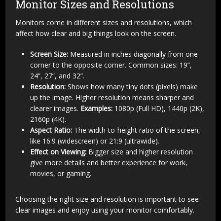
Monitor Sizes and Resolutions
Monitors come in different sizes and resolutions, which
affect how clear and big things look on the screen.
Screen Size:
Measured in inches diagonally from one
corner to the opposite corner. Common sizes: 19”,
24”, 27”, and 32”.
Resolution:
Shows how many tiny dots (pixels) make
up the image. Higher resolution means sharper and
clearer images.
Examples:
1080p (Full HD), 1440p (2K),
2160p (4K).
Aspect Ratio:
The width-to-height ratio of the screen,
like 16:9 (widescreen) or 21:9 (ultrawide).
Effect on Viewing:
Bigger size and higher resolution
give more details and better experience for work,
movies, or gaming.
Choosing the right size and resolution is important to see
clear images and enjoy using your monitor comfortably.