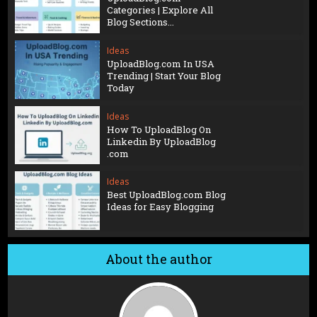
Categories | Explore All
Blog Sections...
Ideas
UploadBlog.com In USA
Trending | Start Your Blog
Today
Ideas
How To UploadBlog On
Linkedin By UploadBlog
.com
Ideas
Best UploadBlog.com Blog
Ideas for Easy Blogging
About the author