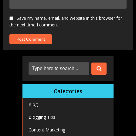
Save my name, email, and website in this browser for
the next time I comment.
Categories
Blog
Blogging Tips
Content Marketing