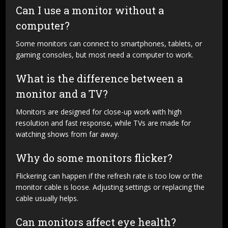
Can I use a monitor without a
computer?
Some monitors can connect to smartphones, tablets, or
gaming consoles, but most need a computer to work.
What is the difference between a
monitor and a TV?
Monitors are designed for close-up work with high
resolution and fast response, while TVs are made for
watching shows from far away.
Why do some monitors flicker?
Flickering can happen if the refresh rate is too low or the
monitor cable is loose. Adjusting settings or replacing the
cable usually helps.
Can monitors affect eye health?