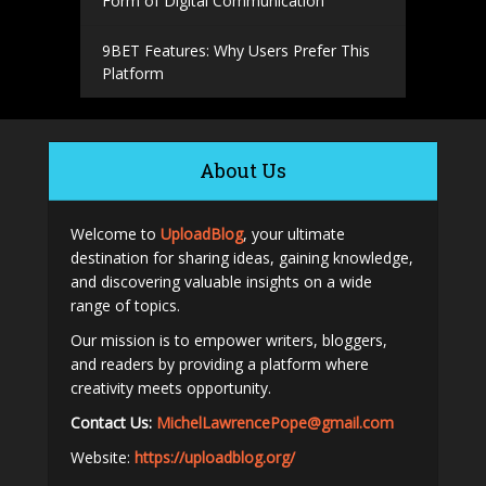
Form of Digital Communication
9BET Features: Why Users Prefer This
Platform
About Us
Welcome to
UploadBlog
, your ultimate
destination for sharing ideas, gaining knowledge,
and discovering valuable insights on a wide
range of topics.
Our mission is to empower writers, bloggers,
and readers by providing a platform where
creativity meets opportunity.
Contact Us:
MichelLawrencePope@gmail.com
Website:
https://uploadblog.org/