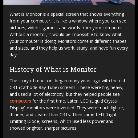
What is Monitor is a special screen that shows everything
from your computer. It is like a window where you can see
pictures, videos, games, and words from your computer.
Without a monitor, it would be impossible to know what
your computer is doing. Monitors come in different shapes
and sizes, and they help us work, study, and have fun every
day.
History of What is Monitor
The story of monitors began many years ago with the old
CRT (Cathode Ray Tube) screens. These were big, heavy,
and used a lot of electricity, but they helped people see
computers
for the first time. Later, LCD (Liquid Crystal
Display) monitors were invented. They were much lighter,
thinner, and clearer than CRTs. Then came LED (Light
Emitting Diode) screens, which used less power and
showed brighter, sharper pictures.