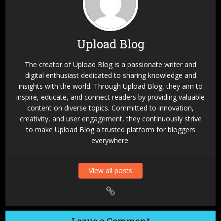
Upload Blog
The creator of Upload Blog is a passionate writer and
digital enthusiast dedicated to sharing knowledge and
insights with the world. Through Upload Blog, they aim to
inspire, educate, and connect readers by providing valuable
content on diverse topics. Committed to innovation,
creativity, and user engagement, they continuously strive
to make Upload Blog a trusted platform for bloggers
everywhere.
View all posts