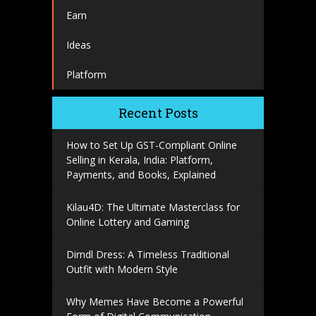
Earn
Ideas
Platform
Recent Posts
How to Set Up GST-Compliant Online
Selling in Kerala, India: Platform,
Payments, and Books, Explained
Kilau4D: The Ultimate Masterclass for
Online Lottery and Gaming
Dirndl Dress: A Timeless Traditional
Outfit with Modern Style
Why Memes Have Become a Powerful