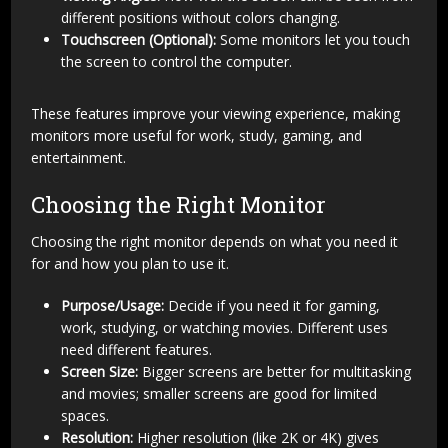
different positions without colors changing.
Touchscreen (Optional):
Some monitors let you touch
the screen to control the computer.
These features improve your viewing experience, making
monitors more useful for work, study, gaming, and
entertainment.
Choosing the Right Monitor
Choosing the right monitor depends on what you need it
for and how you plan to use it.
Purpose/Usage:
Decide if you need it for gaming,
work, studying, or watching movies. Different uses
need different features.
Screen Size:
Bigger screens are better for multitasking
and movies; smaller screens are good for limited
spaces.
Resolution:
Higher resolution (like 2K or 4K) gives