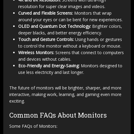
resolution for super clear images and videos.
Curved and Flexible Screens:
Monitors that wrap
around your eyes or can be bent for new experiences.
OLED and Quantum Dot Technology:
Brighter colors,
deeper blacks, and better energy efficiency.
Touch and Gesture Controls:
Using hands or gestures
to control the monitor without a keyboard or mouse.
Wireless Monitors:
Screens that connect to computers
and devices without cables.
Eco-Friendly and Energy-Saving:
Monitors designed to
use less electricity and last longer.
The future of monitors will be brighter, sharper, and more
interactive, making work, learning, and gaming even more
exciting.
Common FAQs About Monitors
Some FAQs of Monitors: