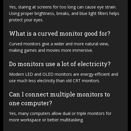
Yes, staring at screens for too long can cause eye strain.
Using proper brightness, breaks, and blue light filters helps
protect your eyes.
What is a curved monitor good for?
Curved monitors give a wider and more natural view,
making games and movies more immersive.
Do monitors use a lot of electricity?
Modern LED and OLED monitors are energy-efficient and
use much less electricity than old CRT monitors.
Can I connect multiple monitors to
one computer?
Yes, many computers allow dual or triple monitors for
more workspace or better multitasking.