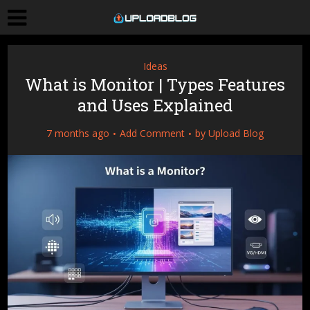
Ideas
What is Monitor | Types Features
and Uses Explained
7 months ago
Add Comment
by
Upload Blog